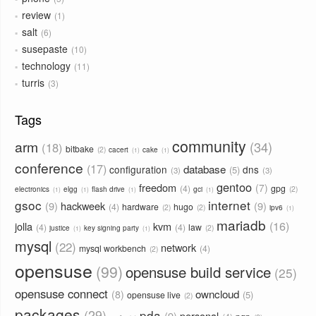
review
1
salt
6
susepaste
10
technology
11
turris
3
Tags
community
arm
34
18
bitbake
2
cacert
cake
1
1
conference
17
database
configuration
dns
5
3
3
gentoo
freedom
7
4
gpg
2
electronics
elgg
flash drive
gci
1
1
1
1
gsoc
internet
9
hackweek
9
4
hardware
hugo
2
2
ipv6
1
mariadb
16
jolla
kvm
4
4
law
2
justice
key signing party
1
1
mysql
22
network
mysql workbench
4
2
opensuse
99
opensuse build service
25
opensuse connect
owncloud
8
5
opensuse live
2
packages
29
pda
9
personal