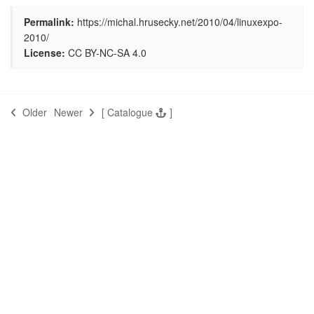
Permalink:
https://michal.hrusecky.net/2010/04/linuxexpo-
2010/
License:
CC BY-NC-SA 4.0
Older
Newer
[
Catalogue
]