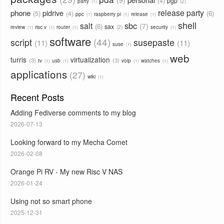
4
pgp
2
party
1
phone
release party
pidrive
5
6
4
ppc
raspberry pi
release
1
1
1
shell
sbc
salt
7
6
sax
2
review
risc v
router
security
1
1
1
1
software
44
script
susepaste
11
11
suse
1
web
turris
virtualization
3
3
tv
usb
voip
watches
1
1
1
1
applications
27
wiki
1
Recent Posts
Adding Fediverse comments to my blog
2026-07-13
Looking forward to my Mecha Comet
2026-02-08
Orange Pi RV - My new Risc V NAS
2026-01-24
Using not so smart phone
2025-12-31