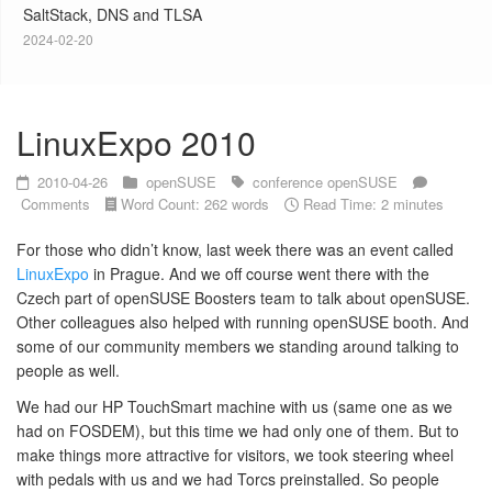
SaltStack, DNS and TLSA
2024-02-20
LinuxExpo 2010
2010-04-26
openSUSE
conference
openSUSE
Comments
Word Count: 262 words
Read Time: 2 minutes
For those who didn’t know, last week there was an event called
LinuxExpo
in Prague. And we off course went there with the
Czech part of openSUSE Boosters team to talk about openSUSE.
Other colleagues also helped with running openSUSE booth. And
some of our community members we standing around talking to
people as well.
We had our HP TouchSmart machine with us (same one as we
had on FOSDEM), but this time we had only one of them. But to
make things more attractive for visitors, we took steering wheel
with pedals with us and we had Torcs preinstalled. So people