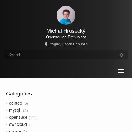
Michal Hrušecký
Opensource Enthusiast
Prague, Czech Republic
Toggl
Categories
gentoo
5
mysql
21
opensuse
111
owncloud
5
phone
5