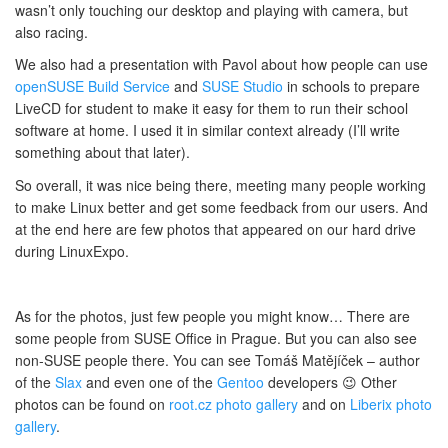
wasn’t only touching our desktop and playing with camera, but
also racing.
We also had a presentation with Pavol about how people can use
openSUSE Build Service
and
SUSE Studio
in schools to prepare
LiveCD for student to make it easy for them to run their school
software at home. I used it in similar context already (I’ll write
something about that later).
So overall, it was nice being there, meeting many people working
to make Linux better and get some feedback from our users. And
at the end here are few photos that appeared on our hard drive
during LinuxExpo.
As for the photos, just few people you might know… There are
some people from SUSE Office in Prague. But you can also see
non-SUSE people there. You can see Tomáš Matějíček – author
of the
Slax
and even one of the
Gentoo
developers 😉 Other
photos can be found on
root.cz
photo gallery
and on
Liberix
photo
gallery
.