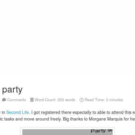
 party
Comments
Word Count: 253 words
Read Time: 2 minutes
y
in
Second Life
. I got registered there especially to able to attend this
ic tasks and move around freely. Big thanks to Morgane Marquis for helpin