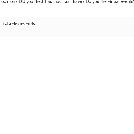
ur opinion? Did you liked it as much as I have? Do you like virtual eve
-11-4-release-party/