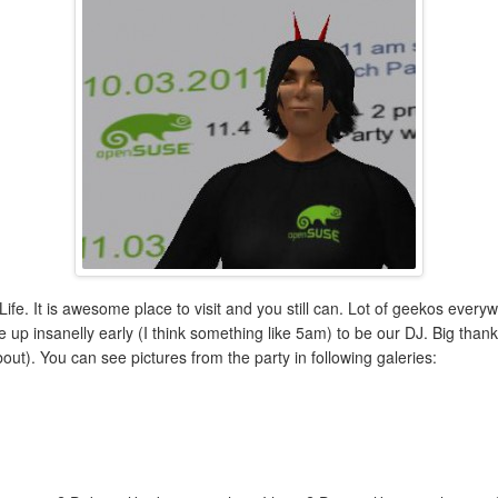
fe. It is awesome place to visit and you still can. Lot of geekos ever
p insanelly early (I think something like 5am) to be our DJ. Big thanks t
ut). You can see pictures from the party in following galeries: