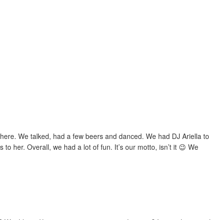
ywhere. We talked, had a few beers and danced. We had DJ Ariella to
o her. Overall, we had a lot of fun. It’s our motto, isn’t it 😉 We