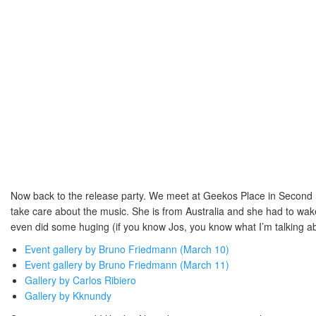
Now back to the release party. We meet at Geekos Place in Second Li
take care about the music. She is from Australia and she had to wake u
even did some huging (if you know Jos, you know what I’m talking abo
Event gallery by Bruno Friedmann (March 10)
Event gallery by Bruno Friedmann (March 11)
Gallery by Carlos Ribiero
Gallery by Kknundy