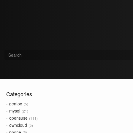
Categories
gentoo
5
mysql
21
opensuse
111
owncloud
5
phone
5