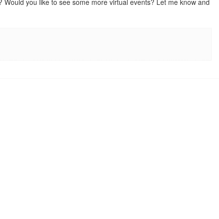
nts? Would you like to see some more virtual events? Let me know and