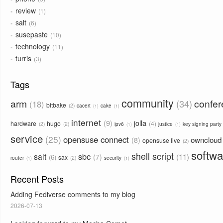
review
1
salt
6
susepaste
10
technology
11
turris
3
Tags
community
arm
confe
34
18
bitbake
2
cacert
cake
1
1
internet
9
jolla
hardware
hugo
4
2
2
ipv6
justice
key signing party
1
1
service
25
opensuse connect
owncloud
8
opensuse live
2
softwa
shell script
sbc
salt
11
7
6
sax
2
router
security
1
1
Recent Posts
Adding Fediverse comments to my blog
2026-07-13