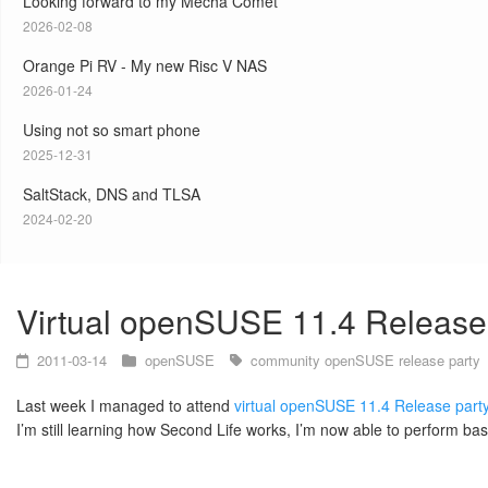
Looking forward to my Mecha Comet
2026-02-08
Orange Pi RV - My new Risc V NAS
2026-01-24
Using not so smart phone
2025-12-31
SaltStack, DNS and TLSA
2024-02-20
Virtual openSUSE 11.4 Release
2011-03-14
openSUSE
community
openSUSE
release party
Last week I managed to attend
virtual openSUSE 11.4 Release part
I’m still learning how Second Life works, I’m now able to perform bas