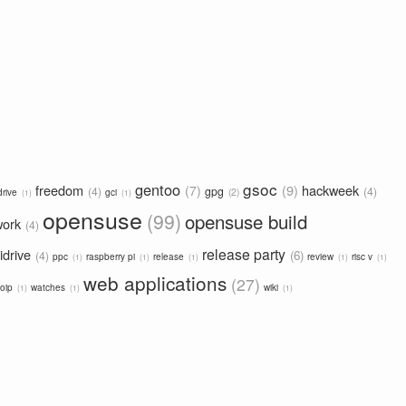
gsoc
gentoo
freedom
9
hackweek
7
4
gpg
4
2
drive
gci
1
1
opensuse
99
opensuse build
work
4
release party
idrive
6
4
ppc
raspberry pi
release
review
risc v
1
1
1
1
1
web applications
27
oip
watches
wiki
1
1
1