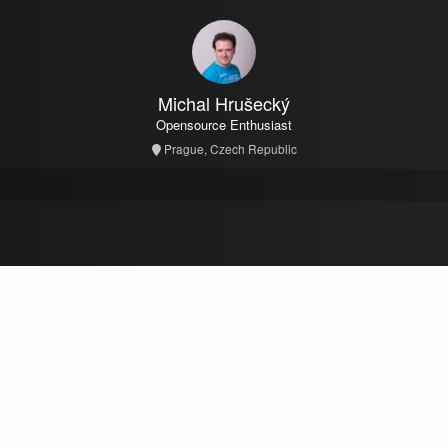
Michal Hrušecký
Opensource Enthusiast
Prague, Czech Republic