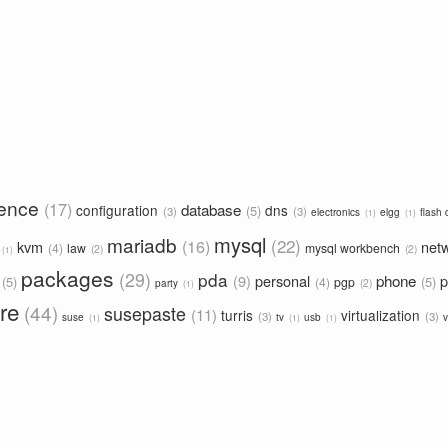
rence
17
database
configuration
dns
5
3
3
electronics
elgg
flash 
1
1
mysql
mariadb
22
16
kvm
net
4
law
mysql workbench
2
2
1
packages
29
pda
phone
9
personal
p
5
5
4
pgp
2
party
1
re
44
susepaste
11
turris
virtualization
3
3
suse
tv
usb
v
1
1
1