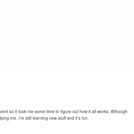
 event so it took me some time to figure out how it all works. Although
g me. I’m still learning new stuff and it’s fun.