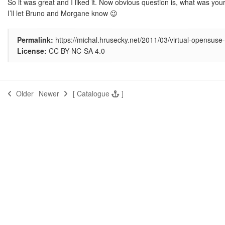
So it was great and I liked it. Now obvious question is, what was yo
I’ll let Bruno and Morgane know 😉
Permalink:
https://michal.hrusecky.net/2011/03/virtual-opensuse
License:
CC BY-NC-SA 4.0
Older
Newer
[
Catalogue
]