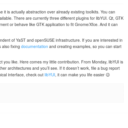
 it is actually abstraction over already existing toolkits. You can
ailable. There are currently three different plugins for libYUI. Qt, GTK
nment or behave like GTK application to fit Gnome/Xfce. And it can
endent of YaST and openSUSE infrastructure. If you are interested in
 also fixing
documentation
and creating examples, so you can start
ct you like. Here comes my little contribution. From Monday, libYUI is
er architectures and you’ll see. If it doesn’t work, file a bug report
ical interface, check out
libYUI
, it can make you life easier 😉