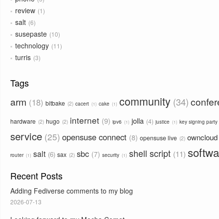
review
1
salt
6
susepaste
10
technology
11
turris
3
Tags
community
arm
confe
34
18
bitbake
2
cacert
cake
1
1
internet
9
jolla
hardware
hugo
4
2
2
ipv6
justice
key signing party
1
1
service
25
opensuse connect
owncloud
8
opensuse live
2
softwa
shell script
sbc
salt
11
7
6
sax
2
router
security
1
1
Recent Posts
Adding Fediverse comments to my blog
2026-07-13