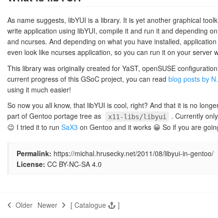
As name suggests, libYUI is a library. It is yet another graphical tool
write application using libYUI, compile it and run it and depending on 
and ncurses. And depending on what you have installed, application c
even look like ncurses application, so you can run it on your server w
This library was originally created for YaST, openSUSE configuration
current progress of this GSoC project, you can read
blog posts by N
using it much easier!
So now you all know, that libYUI is cool, right? And that it is no lon
part of Gentoo portage tree as
. Currently onl
x11-libs/libyui
😉 I tried it to run
SaX3
on Gentoo and it works 😀 So if you are going
Permalink:
https://michal.hrusecky.net/2011/08/libyui-in-gentoo/
License:
CC BY-NC-SA 4.0
Older
Newer
[
Catalogue
]