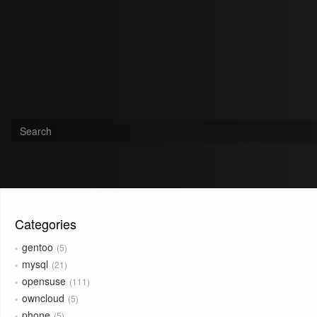
Categories
gentoo
5
mysql
21
opensuse
111
owncloud
5
phone
5