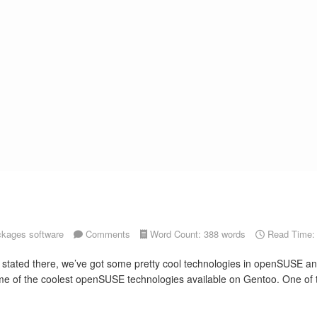
ckages
software
Comments
Word Count: 388 words
Read Time: 
y stated there, we’ve got some pretty cool technologies in openSUSE an
e of the coolest openSUSE technologies available on Gentoo. One of the