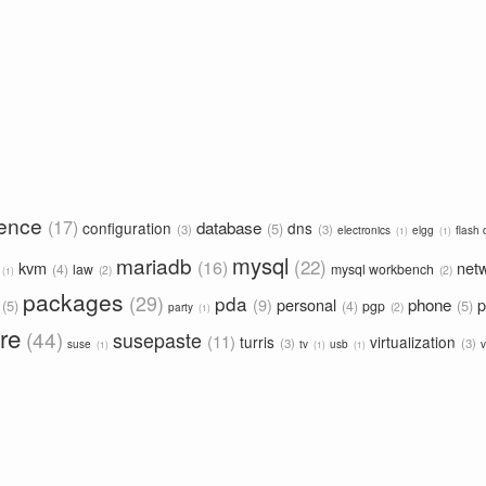
rence
17
database
configuration
dns
5
3
3
electronics
elgg
flash 
1
1
mysql
mariadb
22
16
kvm
net
4
law
mysql workbench
2
2
1
packages
29
pda
phone
9
personal
p
5
5
4
pgp
2
party
1
re
44
susepaste
11
turris
virtualization
3
3
suse
tv
usb
v
1
1
1