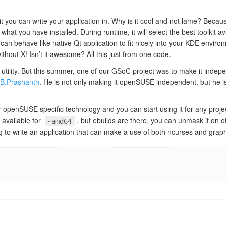
kit you can write your application in. Why is it cool and not lame? Because
what you have installed. During runtime, it will select the best toolkit av
an behave like native Qt application to fit nicely into your KDE enviro
ithout X! Isn’t it awesome? All this just from one code.
 utility. But this summer, one of our GSoC project was to make it indep
.B.Prashanth
. He is not only making it openSUSE independent, but he is
ger openSUSE specific technology and you can start using it for any proje
y available for
, but ebuilds are there, you can unmask it on oth
~amd64
 to write an application that can make a use of both ncurses and graph