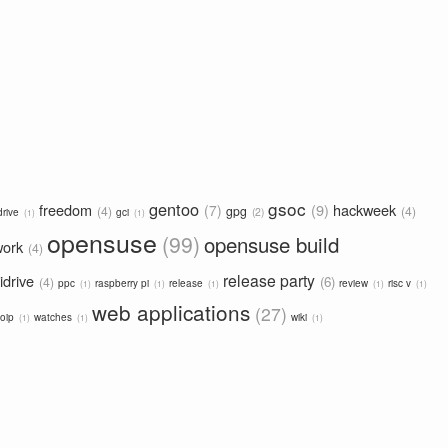
gsoc
gentoo
freedom
9
hackweek
7
4
gpg
4
2
drive
gci
1
1
opensuse
99
opensuse build
work
4
release party
idrive
6
4
ppc
raspberry pi
release
review
risc v
1
1
1
1
1
web applications
27
oip
watches
wiki
1
1
1