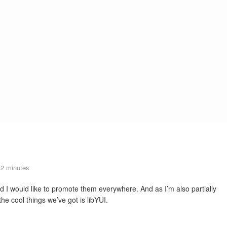
2 minutes
d I would like to promote them everywhere. And as I’m also partially
 cool things we’ve got is libYUI.