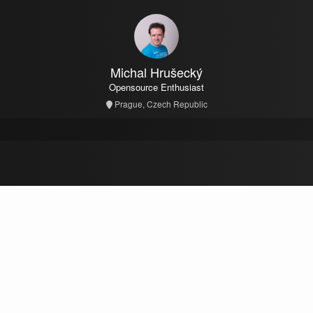
Michal Hrušecký
Opensource Enthusiast
Prague, Czech Republic