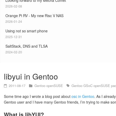
Looking forward to my Mecha Comet
2026-02-08
Orange Pi RV - My new Risc V NAS
2026-01-24
Using not so smart phone
2025-12-31
SaltStack, DNS and TLSA
2024-02-20
libyui in Gentoo
2011-08-17
Gentoo
openSUSE
Gentoo
GSoC
openSUSE
pa
Some time ago I wrote a blog post about
osc in Gentoo
. As I alread
Gentoo user and I have many Gentoo friends, I’m trying to make som
What is libYUI?