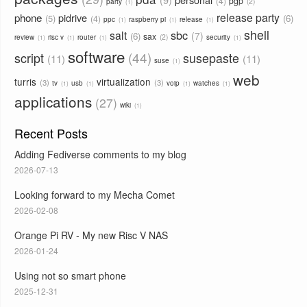
4
pgp
2
party
1
phone
release party
pidrive
5
6
4
ppc
raspberry pi
release
1
1
1
shell
sbc
salt
7
6
sax
2
review
risc v
router
security
1
1
1
1
software
44
script
susepaste
11
11
suse
1
web
turris
virtualization
3
3
tv
usb
voip
watches
1
1
1
1
applications
27
wiki
1
Recent Posts
Adding Fediverse comments to my blog
2026-07-13
Looking forward to my Mecha Comet
2026-02-08
Orange Pi RV - My new Risc V NAS
2026-01-24
Using not so smart phone
2025-12-31