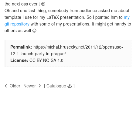
the next oss event 😉
Oh and one last thing, somebody from audience asked me about
template I use for my LaTeX presentation. So I pointed him to
my
git repository
with some of my presentations. It might get handy to
others as well 😉
Permalink:
https://michal.hrusecky.net/2011/12/opensuse-
12-1-launch-party-in-prague/
License:
CC BY-NC-SA 4.0
Older
Newer
[
Catalogue
]