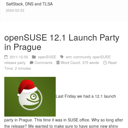
SaltStack, DNS and TLSA
2024-02-20
openSUSE 12.1 Launch Party
in Prague
2011-12-05
openSUSE
arm
community
openSUSE
release party
Comments
Word Count: 375 words
Read
Time: 2 minutes
Last Friday we had a 12.1 launch
party in Prague. This time it was in SUSE office. Why so long after
the release? We wanted to make sure to have some new shiny