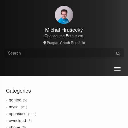
Michal Hrušecký
Opensource Enthusiast
Prague, Czech Republic
Toggl
Categories
gentoo
5
mysql
21
opensuse
111
owncloud
5
phone
5