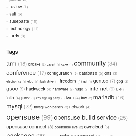
review
1
salt
6
susepaste
10
technology
11
turris
3
Tags
community
arm
34
18
bitbake
2
cacert
cake
1
1
conference
17
database
configuration
dns
5
3
3
gentoo
freedom
7
4
gpg
2
electronics
elgg
flash drive
gci
1
1
1
1
gsoc
internet
9
hackweek
9
4
hardware
hugo
2
2
ipv6
1
mariadb
16
jolla
kvm
4
4
law
2
justice
key signing party
1
1
mysql
22
network
mysql workbench
4
2
opensuse
99
opensuse build service
25
opensuse connect
owncloud
8
5
opensuse live
2
packages
29
pda
9
personal