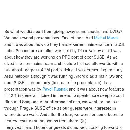
So what we did apart from giving away some snacks and DVDs?
We had several presentations. First of them had
Michal Marek
and it was about how do they handle kernel maintenance in SUSE
Labs. Second presentation was held by Dinar Valeev and it was
about how they are working on PPC port of openSUSE. As we
dived into non mainstream architecture I joined afterwards with a
talk about progress ARM port is doing. I was presenting from my
ARM netbook although it was running Android as a main OS and
openSUSE in chroot only (to create the presentation). Last
presentation was by
Pavol Rusnak
and it was about new features
in 12.1 in general. I joined in the end to speak more deeply about
Btrfs and Snapper. After all presentations, we went for the tour
through Prague SUSE office as our guests were interested in
where do we work. And after the tour, we went for some beers to
nearby restaurant (no photos from there 😉 ).
I enjoyed it and I hope our guests did as well. Looking forward to