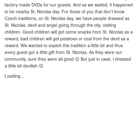
factory made DVDs for our guests. And as we waited, it happened
to be nearby St. Nicolas day. For those of you that don’t know
Czech traditions, on St. Nicolas day, we have people dressed as
St. Nicolas, devil and angel going through the city, visiting
children. Good children will get some snacks from St. Nicolas as a
reward, bad children will get potatoes or coal from the devil as a
reward. We wanted to exploit this tradition a little bit and thus
every guest got a little gift from St. Nicolas. As they were our
community, sure they were all good 😉 But just in case, I dressed
a little bit devilish 😉
Loading...