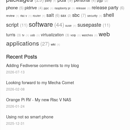
4
pgp
2
party
1
phone
release party
pidrive
5
6
4
ppc
raspberry pi
release
1
1
1
shell
sbc
salt
7
6
sax
2
review
risc v
router
security
1
1
1
1
software
44
script
susepaste
11
11
suse
1
web
turris
virtualization
3
3
tv
usb
voip
watches
1
1
1
1
applications
27
wiki
1
Recent Posts
Adding Fediverse comments to my blog
2026-07-13
Looking forward to my Mecha Comet
2026-02-08
Orange Pi RV - My new Risc V NAS
2026-01-24
Using not so smart phone
2025-12-31