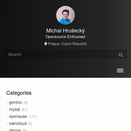
Michal Hrušecký
Opensource Enthusiast
Prague, Czech Republic
Toggl
Categories
gentoo
5
mysql
21
opensuse
111
owncloud
5
phone
5