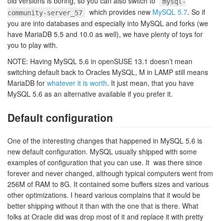
old versions is boring, so you can also switch to
mysql-
which provides new
MySQL 5.7
. So if
community-server_57
you are into databases and especially into MySQL and forks (we
have MariaDB 5.5 and 10.0 as well), we have plenty of toys for
you to play with.
NOTE: Having MySQL 5.6 in openSUSE 13.1 doesn’t mean
switching default back to Oracles MySQL, M in LAMP still means
MariaDB for
whatever it is worth
. It just mean, that you have
MySQL 5.6 as an alternative available if you prefer it.
Default configuration
One of the interesting changes that happened in MySQL 5.6 is
new default configuration. MySQL usually shipped with some
examples of configuration that you can use. It was there since
forever and never changed, although typical computers went from
256M of RAM to 8G. It contained some buffers sizes and various
other optimizations. I heard various complains that it would be
better shipping without it than with the one that is there. What
folks at Oracle did was drop most of it and replace it with pretty