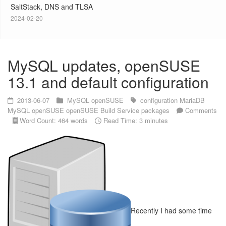
SaltStack, DNS and TLSA
2024-02-20
MySQL updates, openSUSE
13.1 and default configuration
2013-06-07
MySQL
openSUSE
configuration
MariaDB
MySQL
openSUSE
openSUSE Build Service
packages
Comments
Word Count: 464 words
Read Time: 3 minutes
Recently I had some time