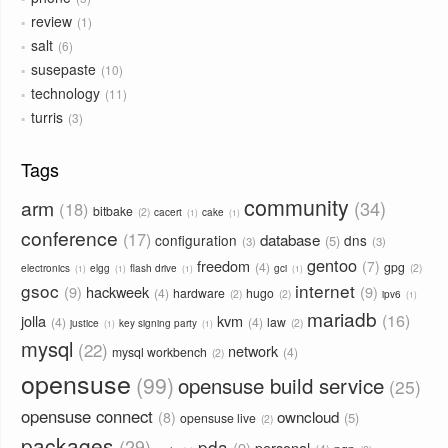
review
1
salt
6
susepaste
10
technology
11
turris
3
Tags
community
arm
34
18
bitbake
2
cacert
cake
1
1
conference
17
database
configuration
dns
5
3
3
gentoo
freedom
7
4
gpg
2
electronics
elgg
flash drive
gci
1
1
1
1
gsoc
internet
9
hackweek
9
4
hardware
hugo
2
2
ipv6
1
mariadb
16
jolla
kvm
4
4
law
2
justice
key signing party
1
1
mysql
22
network
mysql workbench
4
2
opensuse
99
opensuse build service
25
opensuse connect
owncloud
8
5
opensuse live
2
packages
29
pda
9
personal