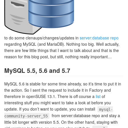
to do some clenaups/changes/updates in
server:database repo
regarding MySQL (and MariaDB). Nothing too big. Well actually,
there are few little things that I want to talk about and that is the
reason for this blog post, but still, nothing really important…
MySQL 5.5, 5.6 and 5.7
MySQL 5.6 is stable for some time already, so it’s time to put it in
the action. So I sent the request to include it in Factory and
therefore in openSUSE 13.1. There is off course a
list
of
interesting stuff you might want to take a look at before you
update. If you don’t want to update, you can install
mysql-
from server:database repo and stay a
community-server_55
little bit longer with version 5.5. On the other hand, staying with