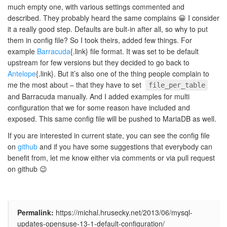
much empty one, with various settings commented and
described. They probably heard the same complains 😀 I consider
it a really good step. Defaults are bult-in after all, so why to put
them in config file? So I took theirs, added few things. For
example
Barracuda
{.link} file format. It was set to be default
upstream for few versions but they decided to go back to
Antelope
{.link}. But it’s also one of the thing people complain to
me the most about – that they have to set
file_per_table
and Barracuda manually. And I added examples for multi
configuration that we for some reason have included and
exposed. This same config file will be pushed to MariaDB as well.
If you are interested in current state, you can see the config file
on
github
and if you have some suggestions that everybody can
benefit from, let me know either via comments or via pull request
on github 😉
Permalink:
https://michal.hrusecky.net/2013/06/mysql-
updates-opensuse-13-1-default-configuration/