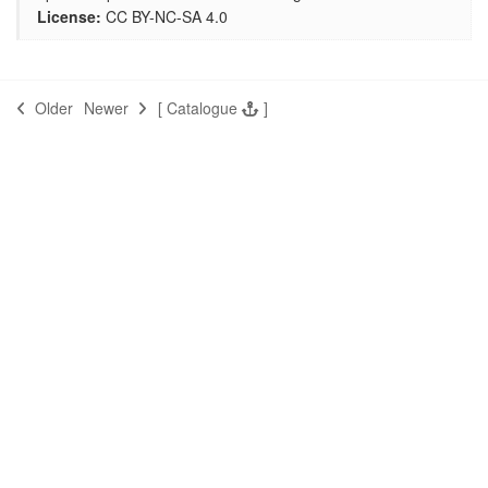
License:
CC BY-NC-SA 4.0
Older
Newer
[
Catalogue
]