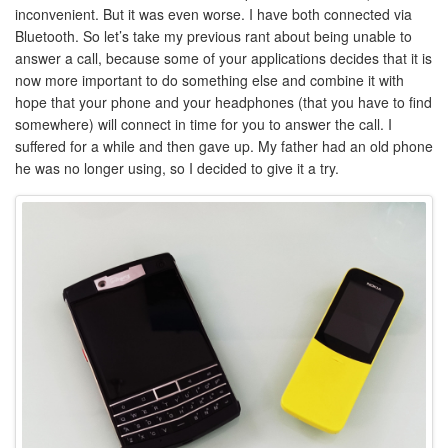
inconvenient. But it was even worse. I have both connected via
Bluetooth. So let’s take my previous rant about being unable to
answer a call, because some of your applications decides that it is
now more important to do something else and combine it with
hope that your phone and your headphones (that you have to find
somewhere) will connect in time for you to answer the call. I
suffered for a while and then gave up. My father had an old phone
he was no longer using, so I decided to give it a try.