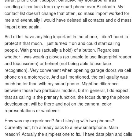
sending all contacts from my smart phone over Bluetooth. My
contact list doesn’t change that often, so mass import worked for
me and eventually I would have deleted all contacts and did mass
import once again.
As I didn’t have anything important in the phone, I didn’t need to
protect it that much. I just turned it on and could start calling
people. With press (actually a hold) of a button. Regardless
whether I was wearing gloves (so unable to use fingerprint reader
and touchscreen) or helmet (not being able to use face
recognition). Very convenient when opening garage doors via cell
phone on a motorcycle. And as I mentioned, the call quality was
much better than with my smart phone. Might be difference
between those two particular models, but in general, I do expect
that as calling is the primary function, the focus during the phone
development will be there and not on the camera, color
representations or whatever.
How was my experience? Am I staying with two phones?
Currently not, I’m already back to a new smartphone. Main
reason? Actually the simplest one to fix. I have data plan and calls