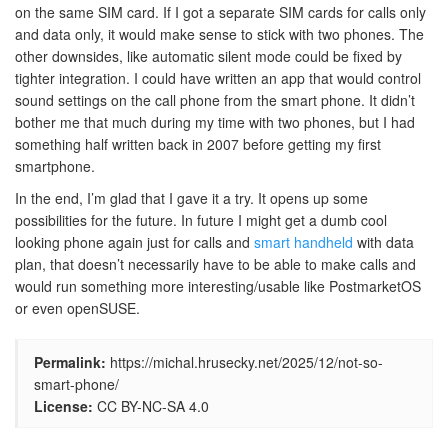
on the same SIM card. If I got a separate SIM cards for calls only
and data only, it would make sense to stick with two phones. The
other downsides, like automatic silent mode could be fixed by
tighter integration. I could have written an app that would control
sound settings on the call phone from the smart phone. It didn’t
bother me that much during my time with two phones, but I had
something half written back in 2007 before getting my first
smartphone.
In the end, I’m glad that I gave it a try. It opens up some
possibilities for the future. In future I might get a dumb cool
looking phone again just for calls and
smart handheld
with data
plan, that doesn’t necessarily have to be able to make calls and
would run something more interesting/usable like PostmarketOS
or even openSUSE.
Permalink:
https://michal.hrusecky.net/2025/12/not-so-
smart-phone/
License:
CC BY-NC-SA 4.0