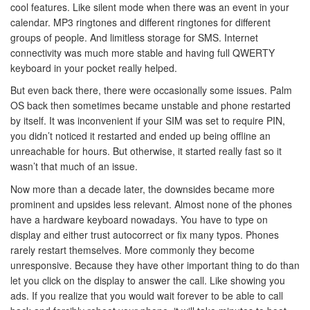
cool features. Like silent mode when there was an event in your
calendar. MP3 ringtones and different ringtones for different
groups of people. And limitless storage for SMS. Internet
connectivity was much more stable and having full QWERTY
keyboard in your pocket really helped.
But even back there, there were occasionally some issues. Palm
OS back then sometimes became unstable and phone restarted
by itself. It was inconvenient if your SIM was set to require PIN,
you didn’t noticed it restarted and ended up being offline an
unreachable for hours. But otherwise, it started really fast so it
wasn’t that much of an issue.
Now more than a decade later, the downsides became more
prominent and upsides less relevant. Almost none of the phones
have a hardware keyboard nowadays. You have to type on
display and either trust autocorrect or fix many typos. Phones
rarely restart themselves. More commonly they become
unresponsive. Because they have other important thing to do than
let you click on the display to answer the call. Like showing you
ads. If you realize that you would wait forever to be able to call