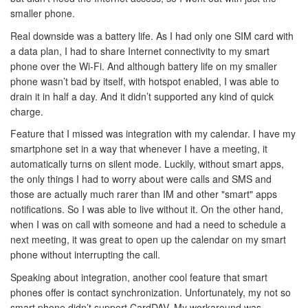
smaller phone.
Real downside was a battery life. As I had only one SIM card with
a data plan, I had to share Internet connectivity to my smart
phone over the Wi-Fi. And although battery life on my smaller
phone wasn’t bad by itself, with hotspot enabled, I was able to
drain it in half a day. And it didn’t supported any kind of quick
charge.
Feature that I missed was integration with my calendar. I have my
smartphone set in a way that whenever I have a meeting, it
automatically turns on silent mode. Luckily, without smart apps,
the only things I had to worry about were calls and SMS and
those are actually much rarer than IM and other "smart" apps
notifications. So I was able to live without it. On the other hand,
when I was on call with someone and had a need to schedule a
next meeting, it was great to open up the calendar on my smart
phone without interrupting the call.
Speaking about integration, another cool feature that smart
phones offer is contact synchronization. Unfortunately, my not so
smart phone didn’t support CardDAV. My workaround was