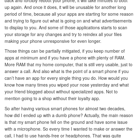
back and forcibly reboot your phone, it will take minutes to boot
up again. And once it does, it will be unusable for another long
period of time, because all your apps are starting for some reason
and trying to figure out what is going on and what advertisements
to display to you. And some of those applications starts to scan
your storage for any changes and try to reindex all your files
making your phone unresponsive for even longer.
Those things can be partially mitigated, if you keep number of
apps at minimum and if you have a phone with plenty of RAM.
More RAM that my home computer, that is still very usable, just to
answer a call. And also what is the point of a smart phone if you
can’t have an app for every single thing you do. How would you
know how many times you wiped your nose yesterday and what
your friend blogged about without specialized apps. Not to
mention going to a shop without their loyalty app.
So after having various smart phones for almost two decades,
how did I ended up with a dumb phone? Actually, the main reason
is that my smart phone fell on the ground and have some issue
with a microphone. So every time I wanted to make or answer the
call, I had to use hands-free or headphones. That was quite