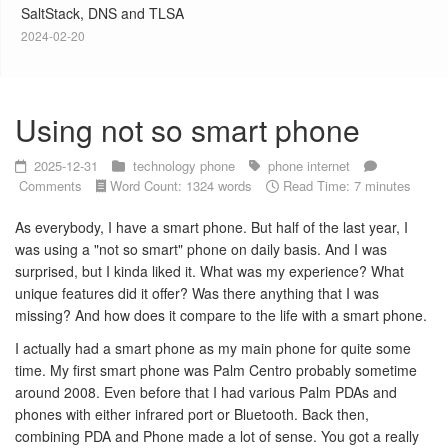
SaltStack, DNS and TLSA
2024-02-20
Using not so smart phone
2025-12-31
technology
phone
phone
internet
Comments
Word Count: 1324 words
Read Time: 7 minutes
As everybody, I have a smart phone. But half of the last year, I
was using a "not so smart" phone on daily basis. And I was
surprised, but I kinda liked it. What was my experience? What
unique features did it offer? Was there anything that I was
missing? And how does it compare to the life with a smart phone.
I actually had a smart phone as my main phone for quite some
time. My first smart phone was Palm Centro probably sometime
around 2008. Even before that I had various Palm PDAs and
phones with either infrared port or Bluetooth. Back then,
combining PDA and Phone made a lot of sense. You got a really