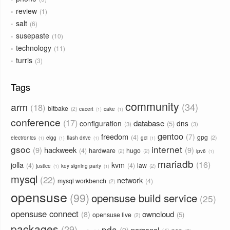
review
1
salt
6
susepaste
10
technology
11
turris
3
Tags
community
arm
34
18
bitbake
2
cacert
cake
1
1
conference
17
database
configuration
dns
5
3
3
gentoo
freedom
7
4
gpg
2
electronics
elgg
flash drive
gci
1
1
1
1
gsoc
internet
9
hackweek
9
4
hardware
hugo
2
2
ipv6
1
mariadb
16
jolla
kvm
4
4
law
2
justice
key signing party
1
1
mysql
22
network
mysql workbench
4
2
opensuse
99
opensuse build service
25
opensuse connect
owncloud
8
5
opensuse live
2
packages
29
pda
9
personal