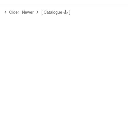
Older
Newer
[
Catalogue
]