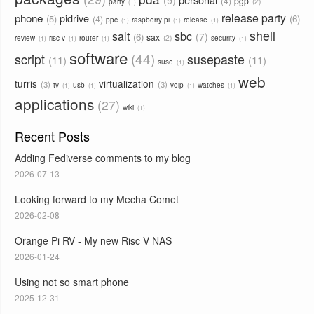
4
pgp
2
party
1
phone
release party
pidrive
5
6
4
ppc
raspberry pi
release
1
1
1
shell
sbc
salt
7
6
sax
2
review
risc v
router
security
1
1
1
1
software
44
script
susepaste
11
11
suse
1
web
turris
virtualization
3
3
tv
usb
voip
watches
1
1
1
1
applications
27
wiki
1
Recent Posts
Adding Fediverse comments to my blog
2026-07-13
Looking forward to my Mecha Comet
2026-02-08
Orange Pi RV - My new Risc V NAS
2026-01-24
Using not so smart phone
2025-12-31