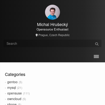
Michal Hrušecký
Opensource Enthusiast
Prague, Czech Republic
Toggl
Categories
gentoo
5
mysql
21
opensuse
111
owncloud
5
phone
5