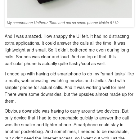
My smartphone Unihertz Titan and not so smart phone Nokia 8110
And I was amazed. How snappy the UI felt. It had no distracting
extra applications. It could answer the calls all the time. It was
lightweight and small. So it didn’t bothered me even during long
calls. Sounds was clear and loud. And on top of that, this
particular phone is actually quite flashy/cool as well.
I ended up with having old smartphone to do my "smart tasks" like
e-mails, web browsing, watching movies and similar. And with
simpler phone for actual calls. And it was working well for me!
There were some downsides, but the upsides almost made up for
them.
Obvious downside was having to carry around two devices. But
only device that I had to be reachable quickly to answer the call
was the smaller and lighter phone. Smartphone could stay in
another pocket/bag. And sometimes, I needed to be reachable,
but didn’t need the Internet access, so I went out with just the