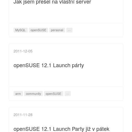
Jak jsem přešel na vlastní server
MySQL
openSUSE
personal
···
2011-12-05
openSUSE 12.1 Launch párty
arm
community
openSUSE
···
2011-11-28
openSUSE 12.1 Launch Party již v pátek