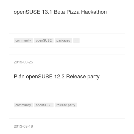
openSUSE 13.1 Beta Pizza Hackathon
community
openSUSE
packages
···
2013-03-25
Plán openSUSE 12.3 Release party
community
openSUSE
release party
2013-03-19