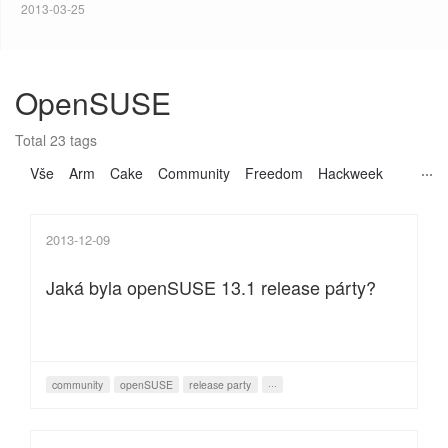
2013-03-25
OpenSUSE
Total 23 tags
Vše
Arm
Cake
Community
Freedom
Hackweek
2013-12-09
Jaká byla openSUSE 13.1 release párty?
community
openSUSE
release party
···