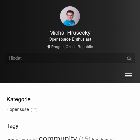
Michal Hrušecký
Opensource Enthusiast
Prague, Czech Republic
Toggl
Kategorie
opensuse
17
Tagy
community
15
arm
cake
freedom
2
2
2