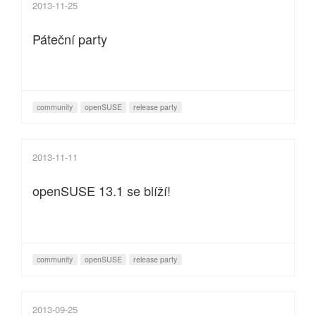
2013-11-25
Páteční party
community
openSUSE
release party
2013-11-11
openSUSE 13.1 se blíží!
community
openSUSE
release party
2013-09-25