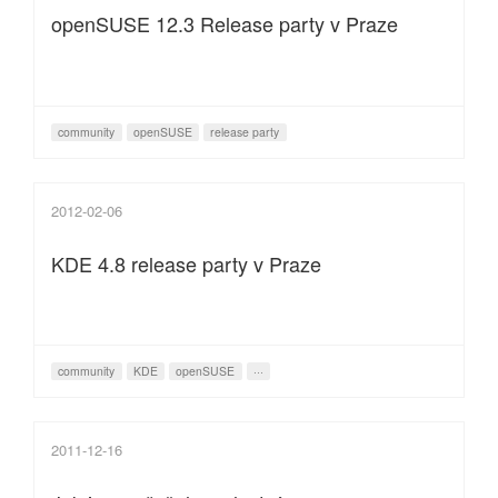
openSUSE 12.3 Release party v Praze
community
openSUSE
release party
2012-02-06
KDE 4.8 release party v Praze
community
KDE
openSUSE
···
2011-12-16