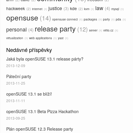
law
justice
4
hackweek
3
kde
2
2
internet
kvm
mysql
1
1
1
opensuse
14
opensuse connect
packages
party
pda
1
1
1
1
release party
12
personal
4
server
virtio.cz
1
1
virtualization
web applications
yast
1
1
1
Nedávné příspěvky
Jaká byla openSUSE 13.1 release párty?
2013-12-09
Páteční party
2013-11-25
openSUSE 13.1 se blíží!
2013-11-11
openSUSE 13.1 Beta Pizza Hackathon
2013-09-25
Plán openSUSE 12.3 Release party