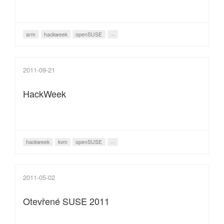
arm
hackweek
openSUSE
···
2011-09-21
HackWeek
hackweek
kvm
openSUSE
···
2011-05-02
Otevřené SUSE 2011