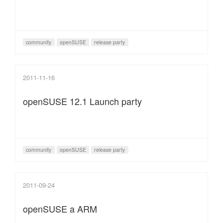
community
openSUSE
release party
2011-11-16
openSUSE 12.1 Launch party
community
openSUSE
release party
2011-09-24
openSUSE a ARM