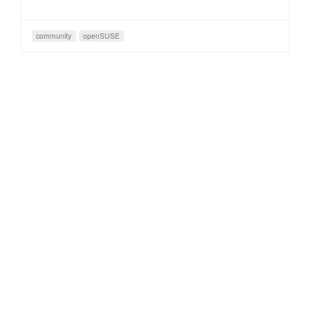
community
openSUSE