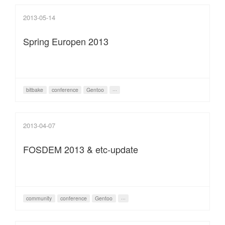
2013-05-14
Spring Europen 2013
bitbake
conference
Gentoo
···
2013-04-07
FOSDEM 2013 & etc-update
community
conference
Gentoo
···