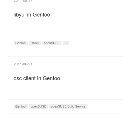
2011-08-17
libyui in Gentoo
Gentoo
GSoC
openSUSE
···
2011-06-21
osc client in Gentoo
Gentoo
openSUSE
openSUSE Build Service