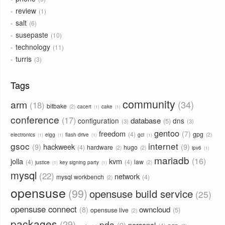
review
1
salt
6
susepaste
10
technology
11
turris
3
Tags
community
arm
34
18
bitbake
2
cacert
cake
1
1
conference
17
database
configuration
dns
5
3
3
gentoo
freedom
7
4
gpg
2
electronics
elgg
flash drive
gci
1
1
1
1
gsoc
internet
9
hackweek
9
4
hardware
hugo
2
2
ipv6
1
mariadb
16
jolla
kvm
4
4
law
2
justice
key signing party
1
1
mysql
22
network
mysql workbench
4
2
opensuse
99
opensuse build service
25
opensuse connect
owncloud
8
5
opensuse live
2
packages
29
pda
9
personal