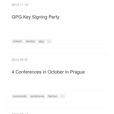
2012-11-19
GPG Key Signing Party
CAcert
Gentoo
gpg
···
2012-05-30
4 Conferences in October in Prague
community
conference
Gentoo
···