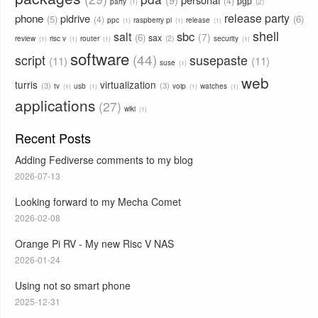
4
pgp
2
party
1
phone
release party
pidrive
5
6
4
ppc
raspberry pi
release
1
1
1
shell
sbc
salt
7
6
sax
2
review
risc v
router
security
1
1
1
1
software
44
script
susepaste
11
11
suse
1
web
turris
virtualization
3
3
tv
usb
voip
watches
1
1
1
1
applications
27
wiki
1
Recent Posts
Adding Fediverse comments to my blog
2026-07-13
Looking forward to my Mecha Comet
2026-02-08
Orange Pi RV - My new Risc V NAS
2026-01-24
Using not so smart phone
2025-12-31