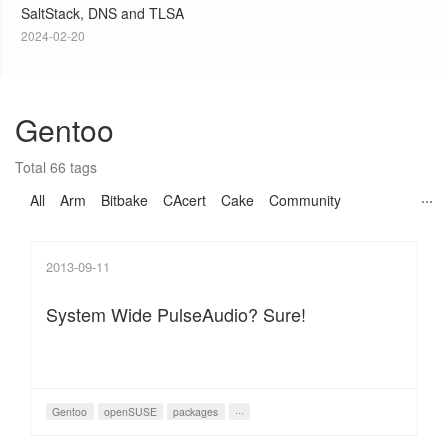
SaltStack, DNS and TLSA
2024-02-20
Gentoo
Total 66 tags
All
Arm
Bitbake
CAcert
Cake
Community
2013-09-11
System Wide PulseAudio? Sure!
Gentoo
openSUSE
packages
···