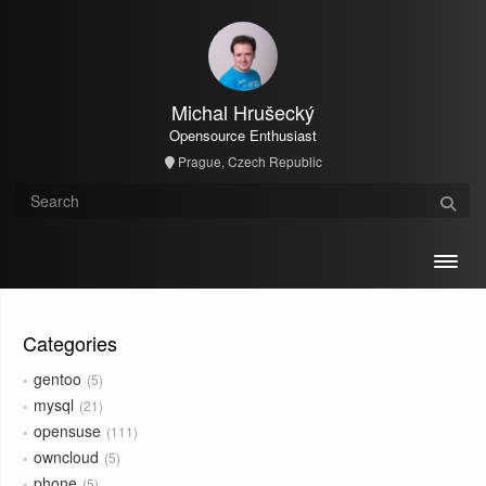
Michal Hrušecký
Opensource Enthusiast
Prague, Czech Republic
Toggl
Categories
gentoo
5
mysql
21
opensuse
111
owncloud
5
phone
5