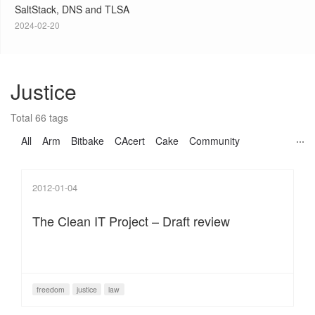
SaltStack, DNS and TLSA
2024-02-20
Justice
Total 66 tags
All
Arm
Bitbake
CAcert
Cake
Community
2012-01-04
The Clean IT Project – Draft review
freedom
justice
law