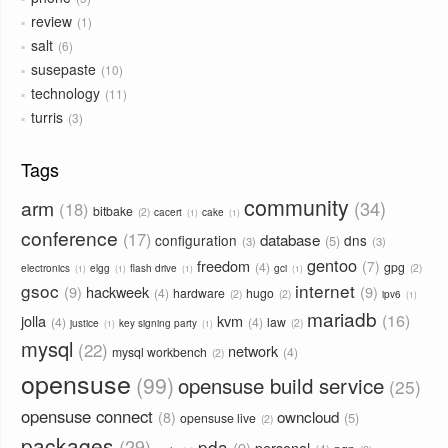
review
1
salt
6
susepaste
10
technology
11
turris
3
Tags
community
arm
34
18
bitbake
2
cacert
cake
1
1
conference
17
database
configuration
dns
5
3
3
gentoo
freedom
7
4
gpg
2
electronics
elgg
flash drive
gci
1
1
1
1
gsoc
internet
9
hackweek
9
4
hardware
hugo
2
2
ipv6
1
mariadb
16
jolla
kvm
4
4
law
2
justice
key signing party
1
1
mysql
22
network
mysql workbench
4
2
opensuse
99
opensuse build service
25
opensuse connect
owncloud
8
5
opensuse live
2
packages
29
pda
9
personal