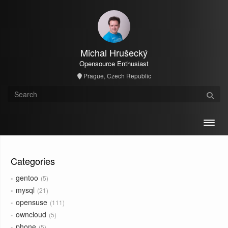
Michal Hrušecký
Opensource Enthusiast
Prague, Czech Republic
Toggl
Categories
gentoo
5
mysql
21
opensuse
111
owncloud
5
phone
5