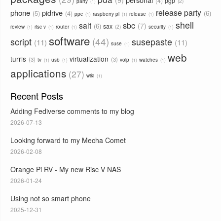
4
pgp
2
party
1
phone
release party
pidrive
5
6
4
ppc
raspberry pi
release
1
1
1
shell
sbc
salt
7
6
sax
2
review
risc v
router
security
1
1
1
1
software
44
script
susepaste
11
11
suse
1
web
turris
virtualization
3
3
tv
usb
voip
watches
1
1
1
1
applications
27
wiki
1
Recent Posts
Adding Fediverse comments to my blog
2026-07-13
Looking forward to my Mecha Comet
2026-02-08
Orange Pi RV - My new Risc V NAS
2026-01-24
Using not so smart phone
2025-12-31