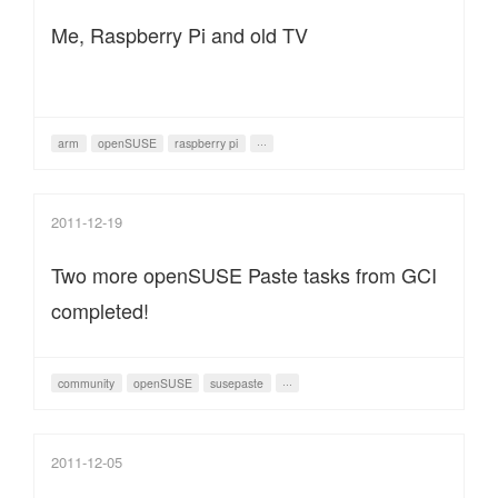
Me, Raspberry Pi and old TV
arm
openSUSE
raspberry pi
···
2011-12-19
Two more openSUSE Paste tasks from GCI
completed!
community
openSUSE
susepaste
···
2011-12-05