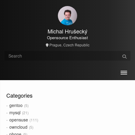
Michal Hrušecký
Opensource Enthusiast
Prague, Czech Republic
Toggl
Categories
gentoo
5
mysql
21
opensuse
111
owncloud
5
phone
5