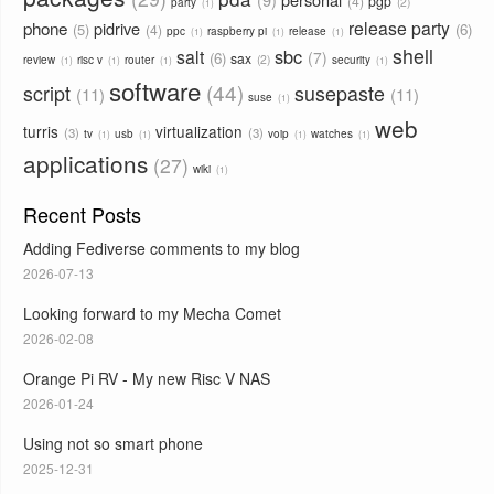
4
pgp
2
party
1
phone
release party
pidrive
5
6
4
ppc
raspberry pi
release
1
1
1
shell
sbc
salt
7
6
sax
2
review
risc v
router
security
1
1
1
1
software
44
script
susepaste
11
11
suse
1
web
turris
virtualization
3
3
tv
usb
voip
watches
1
1
1
1
applications
27
wiki
1
Recent Posts
Adding Fediverse comments to my blog
2026-07-13
Looking forward to my Mecha Comet
2026-02-08
Orange Pi RV - My new Risc V NAS
2026-01-24
Using not so smart phone
2025-12-31