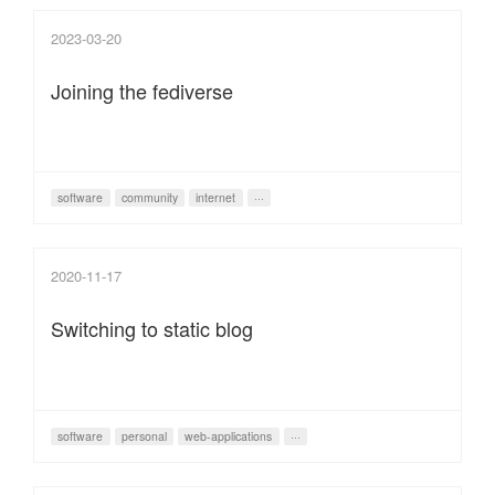
2023-03-20
Joining the fediverse
software
community
internet
···
2020-11-17
Switching to static blog
software
personal
web-applications
···