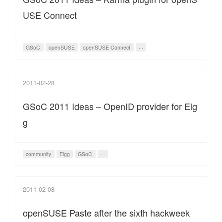
USE Connect
GSoC
openSUSE
openSUSE Connect
···
2011-02-28
GSoC 2011 Ideas – OpenID provider for Elg
g
community
Elgg
GSoC
···
2011-02-08
openSUSE Paste after the sixth hackweek