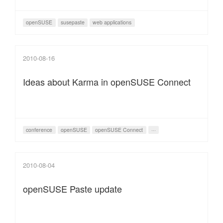
openSUSE
susepaste
web applications
2010-08-16
Ideas about Karma in openSUSE Connect
conference
openSUSE
openSUSE Connect
···
2010-08-04
openSUSE Paste update