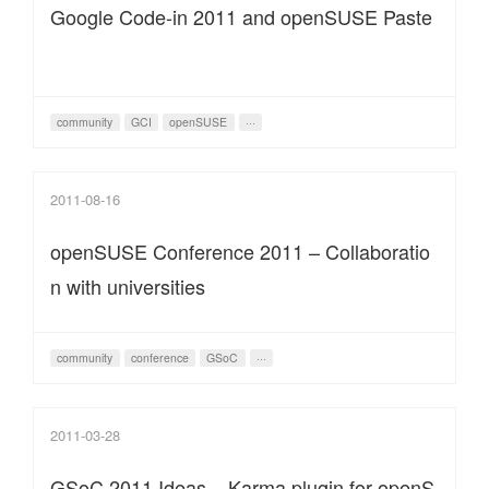
Google Code-in 2011 and openSUSE Paste
community
GCI
openSUSE
···
2011-08-16
openSUSE Conference 2011 – Collaboratio
n with universities
community
conference
GSoC
···
2011-03-28
GSoC 2011 Ideas – Karma plugin for openS