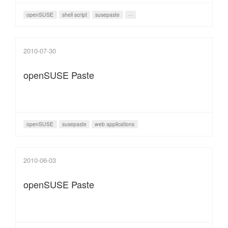
openSUSE
shell script
susepaste
···
2010-07-30
openSUSE Paste
openSUSE
susepaste
web applications
2010-06-03
openSUSE Paste