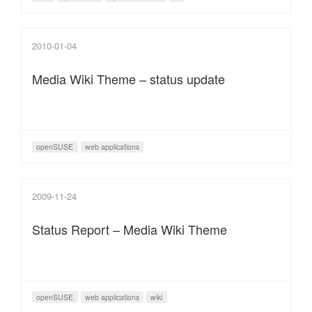
2010-01-04
Media Wiki Theme – status update
openSUSE
web applications
2009-11-24
Status Report – Media Wiki Theme
openSUSE
web applications
wiki