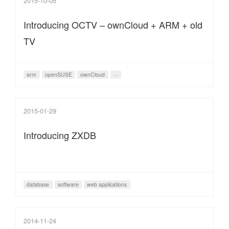
2015-10-05
Introducing OCTV – ownCloud + ARM + old
TV
arm
openSUSE
ownCloud
···
2015-01-29
Introducing ZXDB
database
software
web applications
2014-11-24