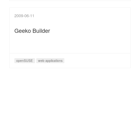
2009-06-11
Geeko Builder
openSUSE
web applications