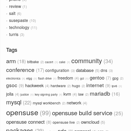
review
1
salt
6
susepaste
10
technology
11
turris
3
Tags
community
arm
34
18
bitbake
2
cacert
cake
1
1
conference
17
database
configuration
dns
5
3
3
gentoo
freedom
7
4
gpg
2
electronics
elgg
flash drive
gci
1
1
1
1
gsoc
internet
9
hackweek
9
4
hardware
hugo
2
2
ipv6
1
mariadb
16
jolla
kvm
4
4
law
2
justice
key signing party
1
1
mysql
22
network
mysql workbench
4
2
opensuse
99
opensuse build service
25
opensuse connect
owncloud
8
5
opensuse live
2
packages
29
pda
9
personal