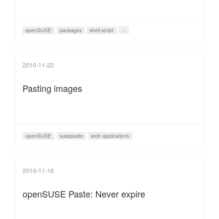
openSUSE
packages
shell script
···
2010-11-22
Pasting images
openSUSE
susepaste
web applications
2010-11-16
openSUSE Paste: Never expire