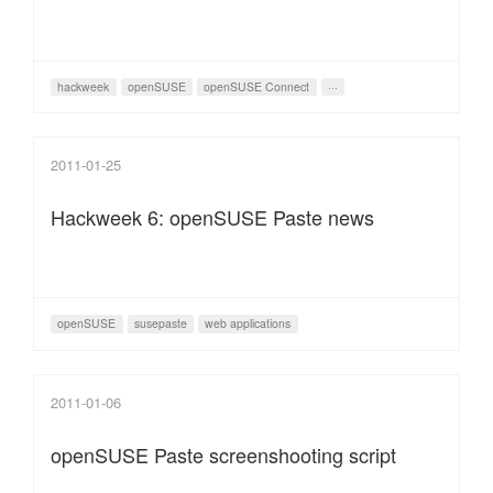
hackweek
openSUSE
openSUSE Connect
···
2011-01-25
Hackweek 6: openSUSE Paste news
openSUSE
susepaste
web applications
2011-01-06
openSUSE Paste screenshooting script