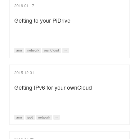
2016-01-17
Getting to your PiDrive
arm
network
ownCloud
···
2015-12-31
Getting IPv6 for your ownCloud
arm
ipv6
network
···