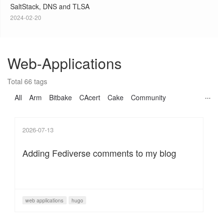
SaltStack, DNS and TLSA
2024-02-20
Web-Applications
Total 66 tags
All
Arm
Bitbake
CAcert
Cake
Community
2026-07-13
Adding Fediverse comments to my blog
web applications
hugo