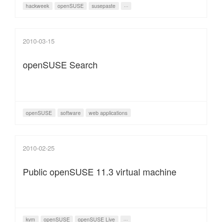
hackweek
openSUSE
susepaste
···
2010-03-15
openSUSE Search
openSUSE
software
web applications
2010-02-25
Public openSUSE 11.3 virtual machine
kvm
openSUSE
openSUSE Live
···